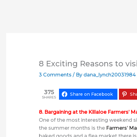
8 Exciting Reasons to visi
3 Comments
/ By
dana_lynch20031984
375
Share on Facebook
Sha
SHARES
8. Bargaining at the Killaloe Farmers’ M
One of the most interesting weekend site
the summer months is the
Farmers’ Ma
baked goods and a flea market there is