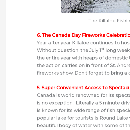
The Killaloe Fish
6. The Canada Day Fireworks Celebrati
Year after year Killaloe continues to ho
st
Without question, the July 1
long weeke
the entire year with heaps of domestic t
the action carries on in front of St. And
fireworks show. Don’t forget to bring a
5. Super Convenient Access to Spectac
Canada is world renowned for its specta
is no exception. Literally a 5 minute driv
is known for its wide range of fish speci
popular lake for tourists is Round Lake w
beautiful body of water with some of t