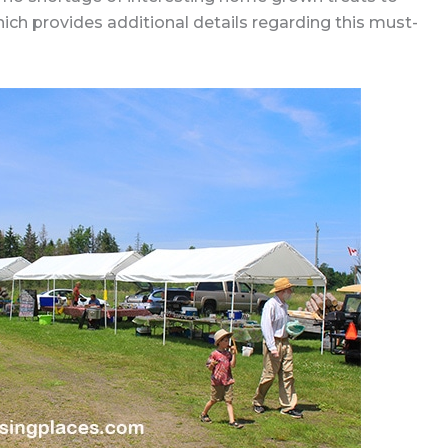
ich provides additional details regarding this must-