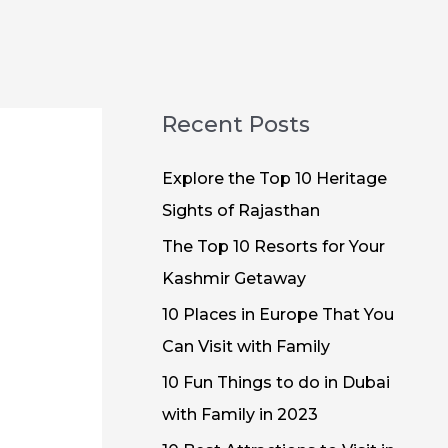
Recent Posts
Explore the Top 10 Heritage
Sights of Rajasthan
The Top 10 Resorts for Your
Kashmir Getaway
10 Places in Europe That You
Can Visit with Family
10 Fun Things to do in Dubai
with Family in 2023