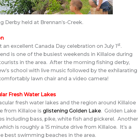
ing Derby held at Brennan’s-Creek.
on
st
st an excellent Canada Day celebration on July 1
.
nd is one of the busiest weekends in Killaloe during
ourists in the area. After the morning fishing derby,
rew’s school with live music followed by the exhilarating
 comfortably lawn chair and a video camera!
ular Fresh Water Lakes
cular fresh water lakes and the region around Killaloe
e from Killaloe is
glistening Golden Lake
. Golden Lake
es including bass, pike, white fish and pickerel. Another
hich is roughly a 15 minute drive from Killaloe. It’s a
he best swimming beaches in the area.