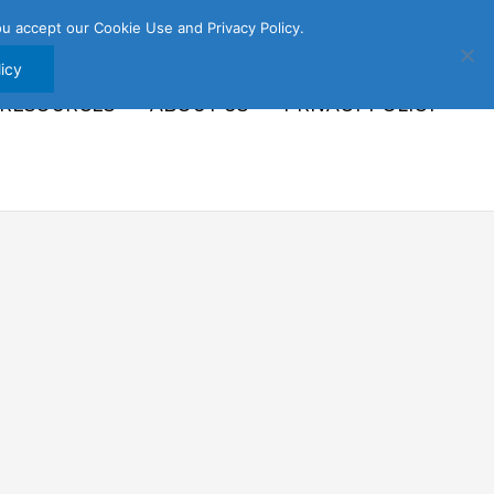
u accept our Cookie Use and Privacy Policy.
icy
 RESOURCES
ABOUT US
PRIVACY POLICY