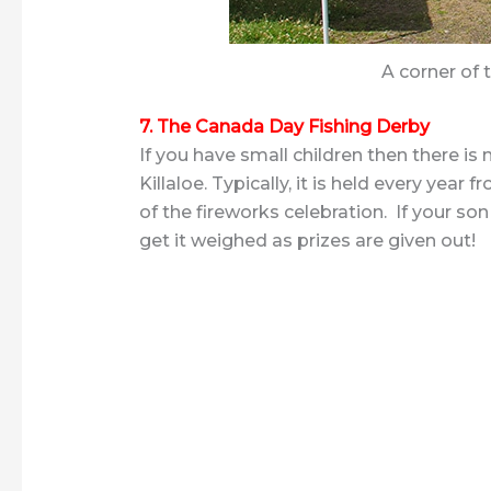
A corner of 
7. The Canada Day Fishing Derby
If you have small children then there is 
Killaloe. Typically, it is held every ye
of the fireworks celebration. If your s
get it weighed as prizes are given out!