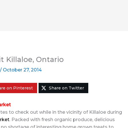
t Killaloe, Ontario
/
October 27, 2014
re on Pinterest
Share on Twitter
arket
s to check out while in the vicinity of Killaloe during
rket
. Packed with fresh organic produce, delicious
 no shortage of interesting home grown treats to