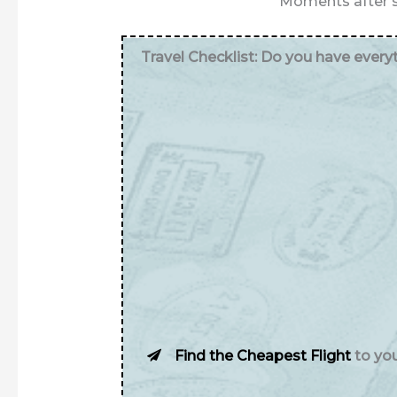
Moments after s
Travel Checklist: Do you have ever
Find the Cheapest Flight
to yo