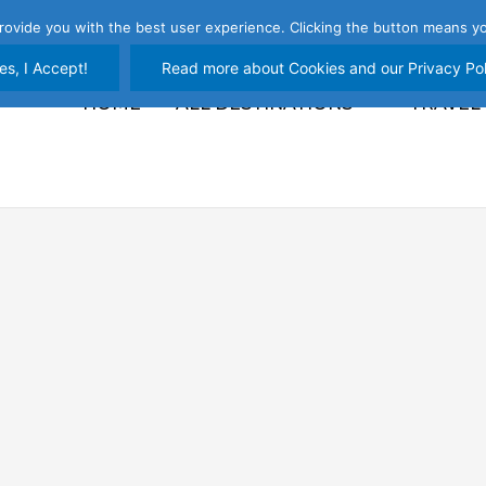
rovide you with the best user experience. Clicking the button means yo
es, I Accept!
Read more about Cookies and our Privacy Pol
HOME
ALL DESTINATIONS
TRAVEL