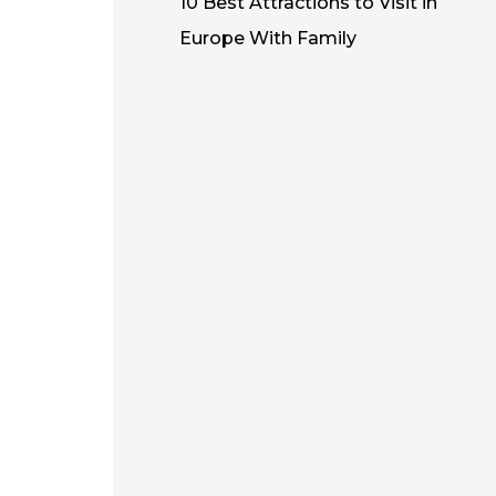
10 Best Attractions to Visit in
Europe With Family