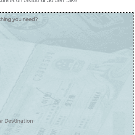
unset on beautiful Golden Lake
ything you need?
ur Destination