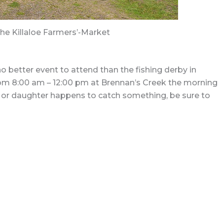
the Killaloe Farmers’-Market
no better event to attend than the fishing derby in
ar from 8:00 am – 12:00 pm at Brennan’s Creek the morning
on or daughter happens to catch something, be sure to