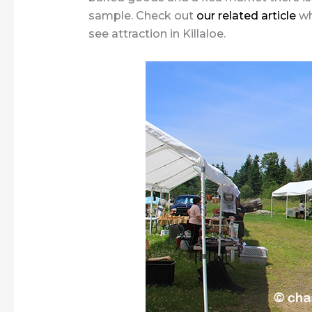
sample. Check out
our related article
wh
see attraction in Killaloe.