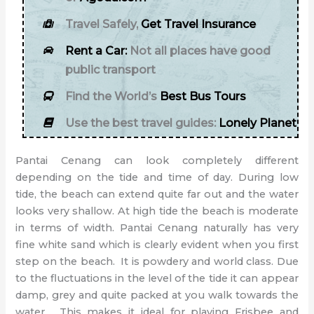
Travel Safely,
Get Travel Insurance
Rent a Car:
Not all places have good
public transport
Find the World’s
Best Bus Tours
Use the best travel guides:
Lonely Planet
Pantai Cenang can look completely different
depending on the tide and time of day. During low
tide, the beach can extend quite far out and the water
looks very shallow. At high tide the beach is moderate
in terms of width. Pantai Cenang naturally has very
fine white sand which is clearly evident when you first
step on the beach. It is powdery and world class. Due
to the fluctuations in the level of the tide it can appear
damp, grey and quite packed at you walk towards the
water. This makes it ideal for playing Frisbee and