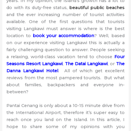
years. In my opinion, the Island’s growth has a lot to
do with its duty-free status,
beautiful public beaches
and the ever increasing number of tourist activities
available. One of the first questions that tourists
visiting Langkawi must answer is where is the best
location to
book
your accommodation
? Well, based
on our experience visiting Langkawi this is actually a
fairly challenging question to answer. People seeking
a relaxing, world-class vacation tend to choose
Four
Seasons Resort Langkawi
,
The Datai Langkawi
, or
The
Danna Langkawi Hotel
. All of which get excellent
reviews from the most pampered tourists. But what
about families, backpackers and everyone in-
between?
Pantai Cenang is only about a 10-15 minute drive from
the International Airport, therefore it’s super easy to
reach once you land on the Island. In this article, I
hope to share some of my opinions with you