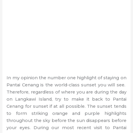
In my opinion the number one highlight of staying on
Pantai Cenang is the world-class sunset you will see.
Therefore, regardless of where you are during the day
on Langkawi Island, try to make it back to Pantai
Cenang for sunset if at all possible. The sunset tends
to form striking orange and purple highlights
throughout the sky before the sun disappears before
your eyes. During our most recent visit to Pantai