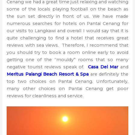
Cenang we had a great time just relaxing and watching
some of the locals playing football on the beach as
the sun set directly in front of us. We have made
numerous searches for hotels on Pantai Cenang for
our visits to Langkawi and overall I would say that it is
quite challenging to find a hotel that receives great
reviews with sea views. Therefore, I recommend that
you should try to book a room online early to avoid
getting one of the “mouldy” rooms that so many
negative tourist reviews speak of.
Casa Del Mar
and
Meritus Palangi Beach Resort & Spa
are definitely the
top two choices on Pantai Cenang. Unfortunately,
many other choices on Pantai Cenang get poor
reviews for cleanliness and service.