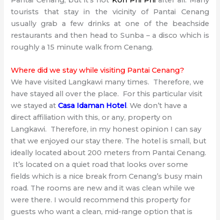
Pantai Cenang, but it’s not
Koh Phi Phi
after all. Many
tourists that stay in the vicinity of Pantai Cenang
usually grab a few drinks at one of the beachside
restaurants and then head to Sunba – a disco which is
roughly a 15 minute walk from Cenang.
Where did we stay while visiting Pantai Cenang?
We have visited Langkawi many times. Therefore, we
have stayed all over the place. For this particular visit
we stayed at
Casa Idaman Hotel
. We don’t have a
direct affiliation with this, or any, property on
Langkawi. Therefore, in my honest opinion I can say
that we enjoyed our stay there. The hotel is small, but
ideally located about 200 meters from Pantai Cenang.
It’s located on a quiet road that looks over some
fields which is a nice break from Cenang’s busy main
road. The rooms are new and it was clean while we
were there. I would recommend this property for
guests who want a clean, mid-range option that is