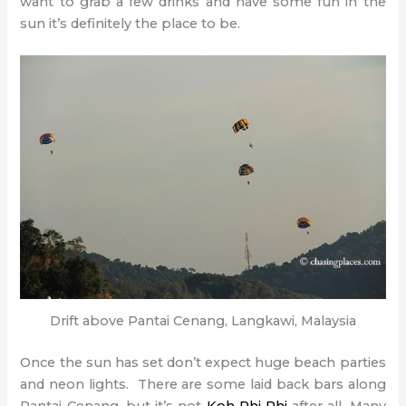
want to grab a few drinks and have some fun in the
sun it’s definitely the place to be.
Drift above Pantai Cenang, Langkawi, Malaysia
Once the sun has set don’t expect huge beach parties
and neon lights. There are some laid back bars along