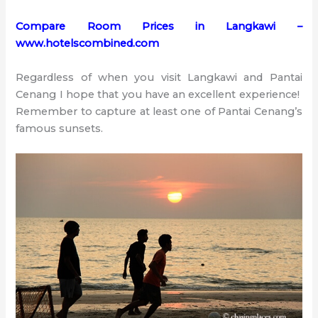
Compare Room Prices in Langkawi –
www.hotelscombined.com
Regardless of when you visit Langkawi and Pantai
Cenang I hope that you have an excellent experience!
Remember to capture at least one of Pantai Cenang’s
famous sunsets.