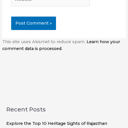
This site uses Akismet to reduce spam.
Learn how your
comment data is processed.
Recent Posts
Explore the Top 10 Heritage Sights of Rajasthan