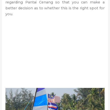
regarding Pantai Cenang so that you can make a
better decision as to whether this is the right spot for
you.