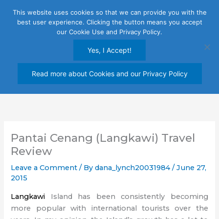
Skip
This website uses cookies so that we can provide you with the
to
best user experience. Clicking the button means you accept
content
our Cookie Use and Privacy Policy.
Yes, I Accept!
Read more about Cookies and our Privacy Policy
Pantai Cenang (Langkawi) Travel
Review
Leave a Comment
/ By
dana_lynch20031984
/
June 27,
2015
Langkawi
Island has been consistently becoming
more popular with international tourists over the