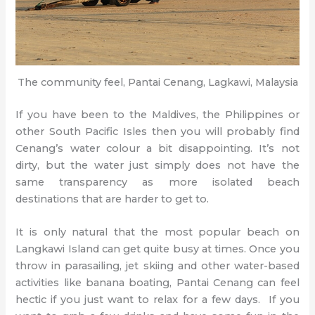
The community feel, Pantai Cenang, Lagkawi, Malaysia
If you have been to the Maldives, the Philippines or
other South Pacific Isles then you will probably find
Cenang’s water colour a bit disappointing. It’s not
dirty, but the water just simply does not have the
same transparency as more isolated beach
destinations that are harder to get to.
It is only natural that the most popular beach on
Langkawi Island can get quite busy at times. Once you
throw in parasailing, jet skiing and other water-based
activities like banana boating, Pantai Cenang can feel
hectic if you just want to relax for a few days. If you