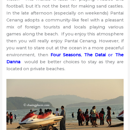
football, but it’s not the best for making sand castles.
In the late afternoon (especially on weekends) Pantai
Cenang adopts a community-like feel with a pleasant
mix of foreign tourists and locals playing various
games along the beach. If you enjoy this atmosphere
then you will really enjoy Pantai Cenang. However, if
you want to stare out at the ocean in a more peaceful
environment, then
Four Seasons
,
The Datai
or
The
Danna
would be better choices to stay as they are
located on private beaches.