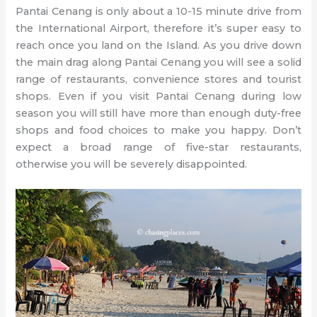
Pantai Cenang is only about a 10-15 minute drive from
the International Airport, therefore it’s super easy to
reach once you land on the Island. As you drive down
the main drag along Pantai Cenang you will see a solid
range of restaurants, convenience stores and tourist
shops. Even if you visit Pantai Cenang during low
season you will still have more than enough duty-free
shops and food choices to make you happy. Don’t
expect a broad range of five-star restaurants,
otherwise you will be severely disappointed.