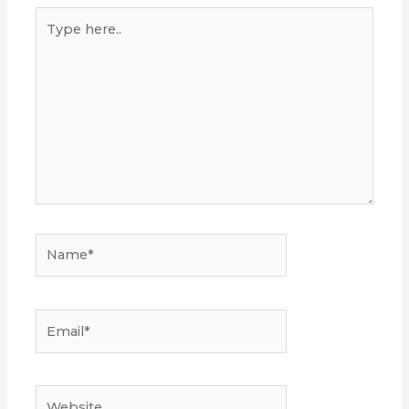
Type
here..
Name*
Email*
Website