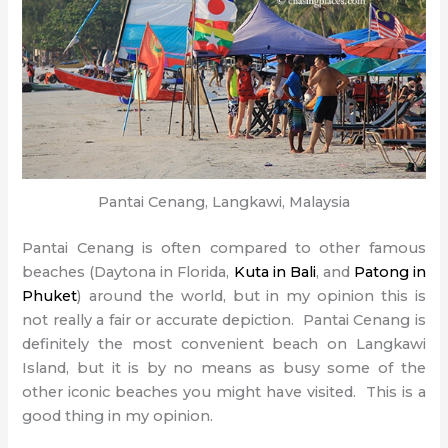
Pantai Cenang, Langkawi, Malaysia
Pantai Cenang is often compared to other famous
beaches (Daytona in Florida,
Kuta in Bali
, and
Patong in
Phuket
) around the world, but in my opinion this is
not really a fair or accurate depiction. Pantai Cenang is
definitely the most convenient beach on Langkawi
Island, but it is by no means as busy some of the
other iconic beaches you might have visited. This is a
good thing in my opinion.