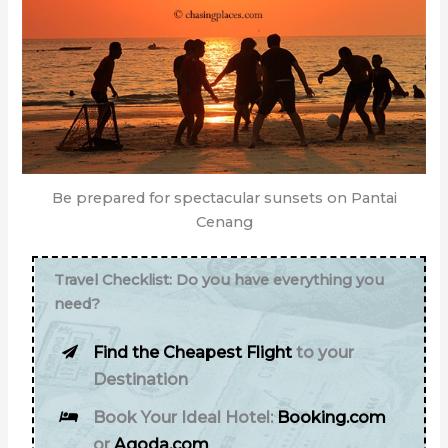
Be prepared for spectacular sunsets on Pantai
Cenang
Travel Checklist: Do you have everything you
need?
Find the Cheapest Flight
to your
Destination
Book Your Ideal Hotel:
Booking.com
or
Agoda.com