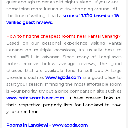
quiet enough to get a solid night’s sleep. If you want
something more luxurious, try shopping around. At
the time of writing it had a
score of 7.7/10 based on 18
verified guest reviews
.
How to find the cheapest rooms near Pantai Cenang?
Based on our personal experience visiting Pantai
Cenang on multiple occasions, it’s usually best to
book
WELL in advance
. Since many of Langkawi’s
hotels receive below average reviews, the good
choices that are available tend to sell out. A large
providers such as
www.agoda.com
is a good place to
start your search. If finding the most affordable room
is your priority, try out a price comparison site such as
www.hotelscombined.com
.
I have created links to
their respective property lists for Langkawi to save
you some time:
Rooms in Langkawi – www.agoda.com