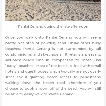
Pantai Cenang during the late afternoon
Once you walk onto Pantai Cenang you will see a
pretty nice strip of powdery sand. Unlike other busy
beaches, Pantai Cenang is not surrounded by tall
condominiums and skyscrapers. It retains a pleasant,
laid-back beach vibe in comparison to most Thai
“party” beaches. Most of the beach is lined with small
hotels and guesthouses which typically are not overly
strict about granting beach access to pedestrians
walking down the beach road. Therefore, if you
choose to book a room off of the beach you will still
be able to easily walk to Pantai Cenang.