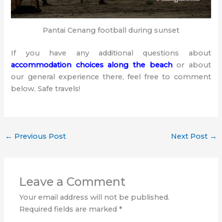
Pantai Cenang football during sunset
If you have any additional questions about
accommodation choices along the beach
or about
our general experience there, feel free to comment
below. Safe travels!
←
Previous Post
Next Post
→
Leave a Comment
Your email address will not be published.
Required fields are marked
*