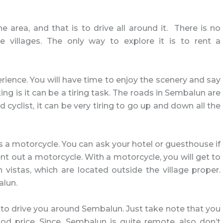
 area, and that is to drive all around it. There is no
he villages. The only way to explore it is to rent a
erience. You will have time to enjoy the scenery and say
ing is it can be a tiring task. The roads in Sembalun are
 cyclist, it can be very tiring to go up and down all the
s a motorcycle. You can ask your hotel or guesthouse if
t out a motorcycle. With a motorcycle, you will get to
vistas, which are located outside the village proper.
alun.
cal to drive you around Sembalun. Just take note that you
d price. Since, Sembalun is quite remote, also don’t