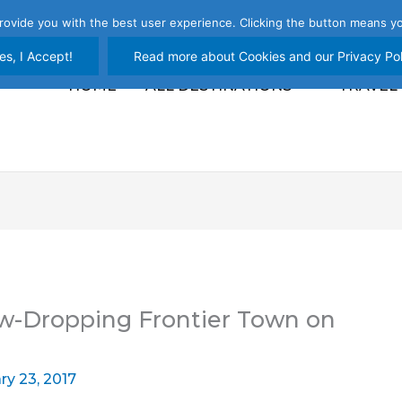
rovide you with the best user experience. Clicking the button means yo
es, I Accept!
Read more about Cookies and our Privacy Pol
HOME
ALL DESTINATIONS
TRAVEL
w-Dropping Frontier Town on
ry 23, 2017