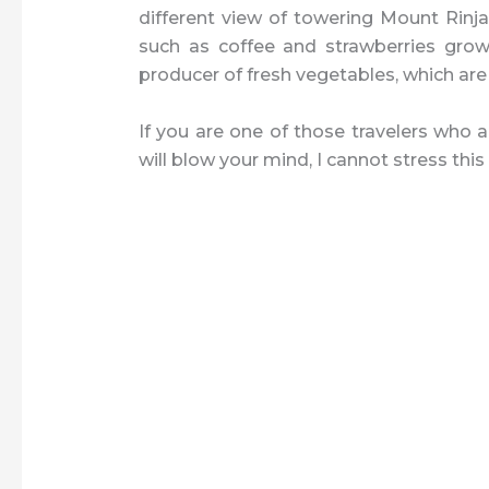
different view of towering Mount Rinjan
such as coffee and strawberries grow
producer of fresh vegetables, which are
If you are one of those travelers who a
will blow your mind, I cannot stress thi