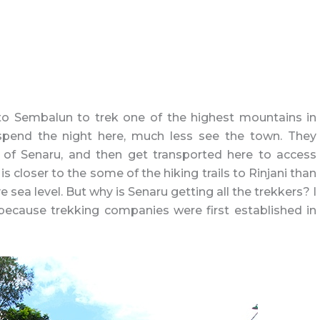
 to Sembalun to trek one of the highest mountains in
spend the night here, much less see the town. They
n of Senaru, and then get transported here to access
s closer to the some of the hiking trails to Rinjani than
e sea level. But why is Senaru getting all the trekkers? I
 because trekking companies were first established in