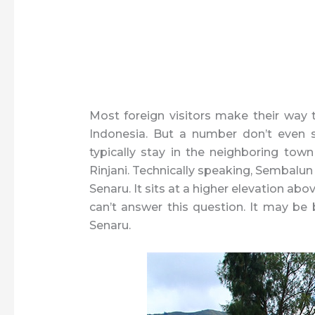
Most foreign visitors make their way
Indonesia. But a number don’t even 
typically stay in the neighboring tow
Rinjani. Technically speaking, Sembalun i
Senaru. It sits at a higher elevation abov
can’t answer this question. It may be
Senaru.