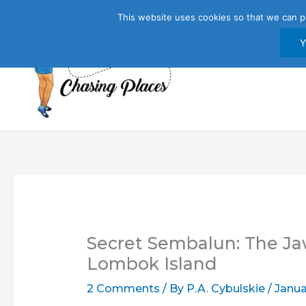
Skip
This website uses cookies so that we can p
to
content
Y
Secret Sembalun: The Ja
Lombok Island
2 Comments
/ By
P.A. Cybulskie
/
Janua