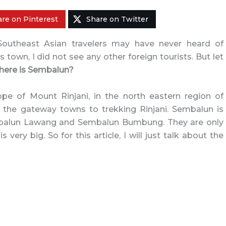
re on Pinterest
Share on Twitter
 Southeast Asian travelers may have never heard of
is town, I did not see any other foreign tourists. But let
ere is Sembalun?
pe of Mount Rinjani, in the north eastern region of
f the gateway towns to trekking Rinjani. Sembalun is
Sembalun Lawang and Sembalun Bumbung. They are only
very big. So for this article, I will just talk about the