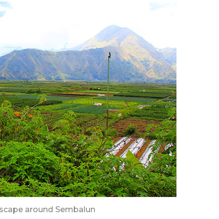
dscape around Sembalun