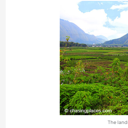
The lan