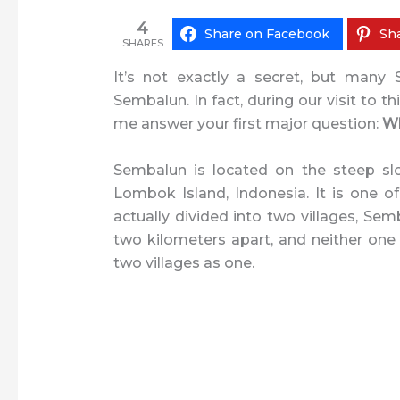
4
Share on Facebook
Sha
SHARES
It’s not exactly a secret, but many
Sembalun. In fact, during our visit to th
me answer your first major question:
Wh
Sembalun is located on the steep slo
Lombok Island, Indonesia. It is one o
actually divided into two villages, 
two kilometers apart, and neither one is 
two villages as one.