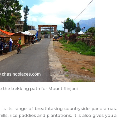
o the trekking path for Mount Rinjani
is its range of breathtaking countryside panoramas.
ls, rice paddies and plantations. It is also gives you a