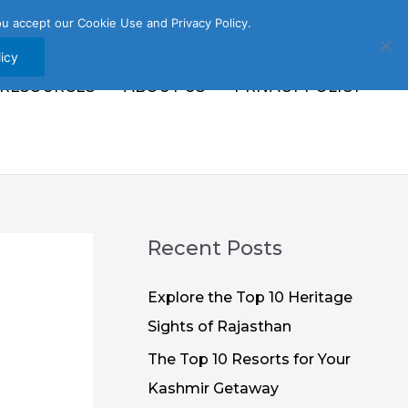
u accept our Cookie Use and Privacy Policy.
icy
 RESOURCES
ABOUT US
PRIVACY POLICY
Recent Posts
Explore the Top 10 Heritage
Sights of Rajasthan
The Top 10 Resorts for Your
Kashmir Getaway