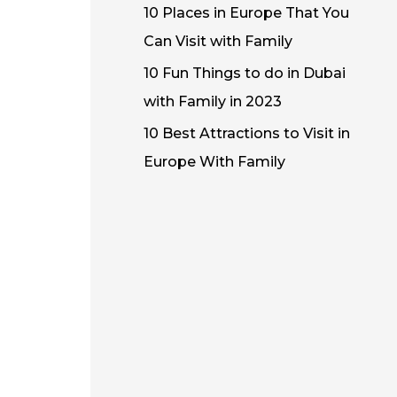
10 Places in Europe That You
Can Visit with Family
10 Fun Things to do in Dubai
with Family in 2023
10 Best Attractions to Visit in
Europe With Family