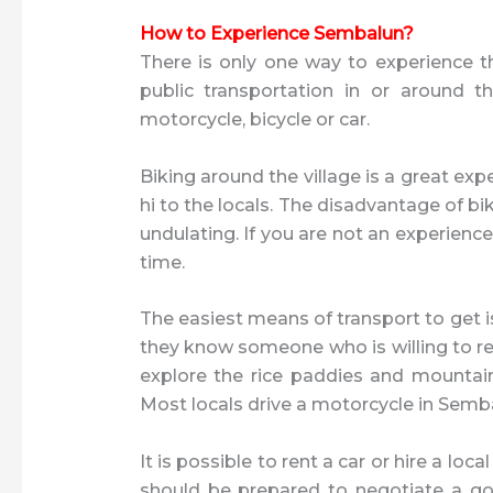
How to Experience Sembalun?
There is only one way to experience the
public transportation in or around t
motorcycle, bicycle or car.
Biking around the village is a great exp
hi to the locals. The disadvantage of bik
undulating. If you are not an experienced
time.
The easiest means of transport to get i
they know someone who is willing to ren
explore the rice paddies and mountain 
Most locals drive a motorcycle in Semb
It is possible to rent a car or hire a lo
should be prepared to negotiate a goo