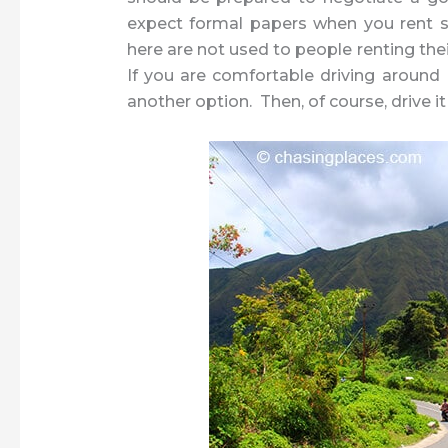
expect formal papers when you rent som
here are not used to people renting the
If you are comfortable driving around 
another option. Then, of course, drive i