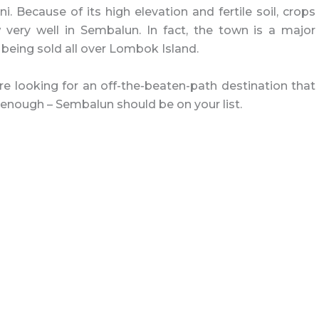
i. Because of its high elevation and fertile soil, crops
 very well in Sembalun. In fact, the town is a major
 being sold all over Lombok Island.
re looking for an off-the-beaten-path destination that
s enough – Sembalun should be on your list.