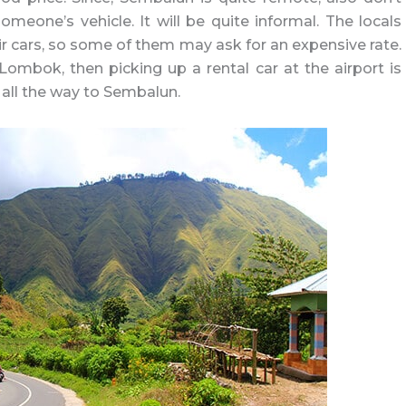
eone’s vehicle. It will be quite informal. The locals
ir cars, so some of them may ask for an expensive rate.
Lombok, then picking up a rental car at the airport is
t all the way to Sembalun.