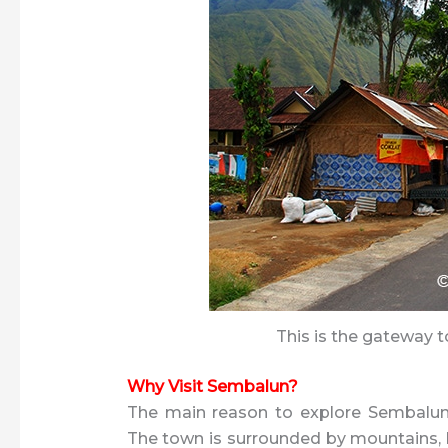
This is the gateway t
Why Visit Sembalun?
The main reason to explore Sembalun 
The town is surrounded by mountains, hil