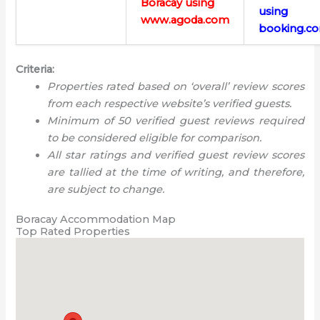
Boracay using
using
www.agoda.com
booking.c
Criteria:
Properties rated based on ‘overall’ review scores
from each respective website’s verified guests.
Minimum of 50 verified guest reviews required
to be considered eligible for comparison.
All star ratings and verified guest review scores
are tallied at the time of writing, and therefore,
are subject to change.
Boracay Accommodation Map
Top Rated Properties