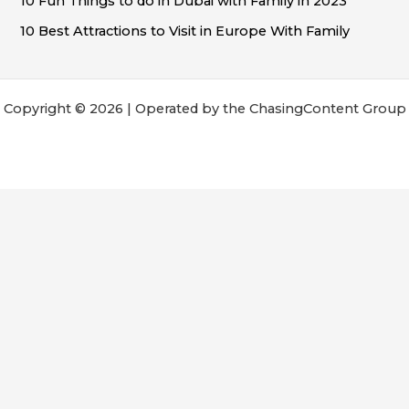
10 Fun Things to do in Dubai with Family in 2023
10 Best Attractions to Visit in Europe With Family
Copyright © 2026 | Operated by the ChasingContent Group