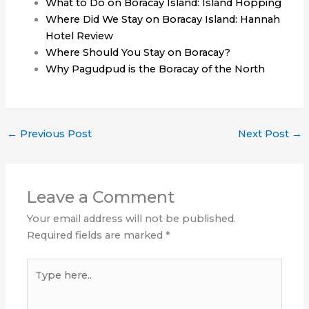
What to Do on Boracay Island: Island Hopping
Where Did We Stay on Boracay Island: Hannah
Hotel Review
Where Should You Stay on Boracay?
Why Pagudpud is the Boracay of the North
←
Previous Post
Next Post
→
Leave a Comment
Your email address will not be published.
Required fields are marked
*
Type
here..