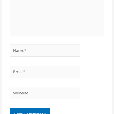
Name*
Email*
Website