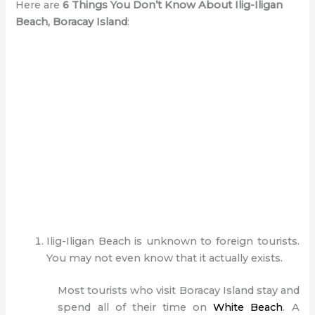
Here are
6 Things You Don’t Know About Ilig-Iligan
Beach, Boracay Island
:
Ilig-Iligan Beach is unknown to foreign tourists.
You may not even know that it actually exists.
Most tourists who visit Boracay Island stay and
spend all of their time on
White Beach
. A