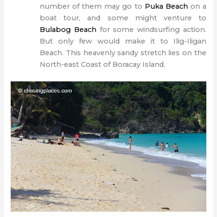
number of them may go to
Puka Beach
on a
boat tour, and some might venture to
Bulabog Beach
for some windsurfing action.
But only few would make it to Ilig-Iligan
Beach.
This heavenly sandy stretch lies on the
North-east Coast of Boracay Island.