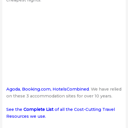
Agoda
,
Booking.com
,
HotelsCombined
. We have relied
on these 3 accommodation sites for over 10 years.
See the
Complete List
of all the Cost-Cutting Travel
Resources we use
.