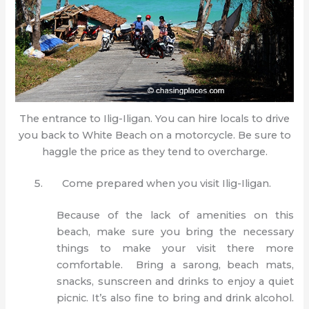
The entrance to Ilig-Iligan. You can hire locals to drive
you back to White Beach on a motorcycle. Be sure to
haggle the price as they tend to overcharge.
Come prepared when you visit Ilig-Iligan.
Because of the lack of amenities on this
beach, make sure you bring the necessary
things to make your visit there more
comfortable. Bring a sarong, beach mats,
snacks, sunscreen and drinks to enjoy a quiet
picnic. It’s also fine to bring and drink alcohol.