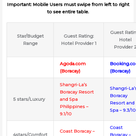
Important: Mobile Users must swipe from left to right
to see entire table.
Guest Ratin
Star/Budget
Guest Rating:
Hotel
Range
Hotel Provider 1
Provider 
Agoda.com
Booking.c
(Boracay)
(Boracay)
Shangri-La’s
Shangri-La’
Boracay Resort
Boracay
5
stars/
Luxury
and Spa
Resort and
Philippines –
Spa – 9.3/10
9.1/10
Coast
Coast Boracay –
4stars/Comfort
Boracay –