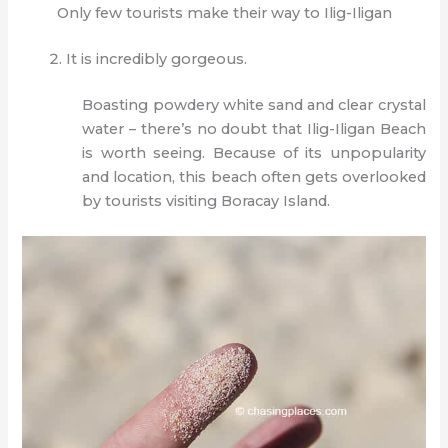
Only few tourists make their way to Ilig-Iligan
It is incredibly gorgeous.
Boasting powdery white sand and clear crystal
water – there’s no doubt that Ilig-Iligan Beach
is worth seeing. Because of its unpopularity
and location, this beach often gets overlooked
by tourists visiting Boracay Island.