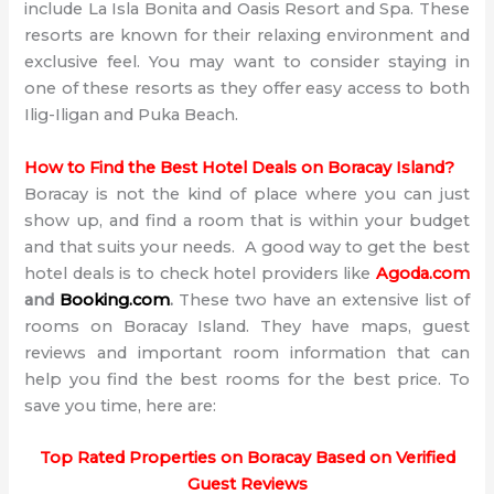
include La Isla Bonita and Oasis Resort and Spa. These
resorts are known for their relaxing environment and
exclusive feel. You may want to consider staying in
one of these resorts as they offer easy access to both
Ilig-Iligan and Puka Beach.
How to Find the Best Hotel Deals on Boracay Island?
Boracay is not the kind of place where you can just
show up, and find a room that is within your budget
and that suits your needs. A good way to get the best
hotel deals is to check hotel providers like
Agoda.com
and
Booking.com
.
These two have an extensive list of
rooms on Boracay Island. They have maps, guest
reviews and important room information that can
help you find the best rooms for the best price. To
save you time, here are:
Top Rated Properties on Boracay Based on Verified
Guest Reviews