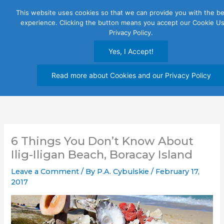
Skip
This website uses cookies so that we can provide you with the be
to
experience. Clicking the button means you accept our Cookie U
content
Privacy Policy.
Yes, I Accept!
Read more about Cookies and our Privacy Policy
6 Things You Don’t Know About
Ilig-Iligan Beach, Boracay Island
Leave a Comment
/ By
P.A. Cybulskie
/
February 17,
2017