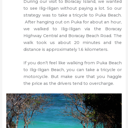
During our visit to Boracay Island, we wanted
to see Ilig-Iligan without paying a lot. So our
strategy was to take a tricycle to Puka Beach.
After hanging out on Puka for about an hour,
we walked to Ilig-Iligan via the Boracay
Highway Central and Boracay Beach Road. The
walk took us about 20 minutes and the
distance is approximately 1.6 kilometers.
If you don’t feel like walking from Puka Beach
to Ilig-Iligan Beach, you can take a tricycle or
motorcycle. But make sure that you haggle
the price as the drivers tend to overcharge.