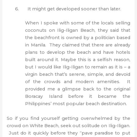
It might get developed sooner than later.
When I spoke with some of the locals selling
coconuts on Ilig-Iligan Beach, they said that
the beachfront is owned by a politician based
in Manila. They claimed that there are already
plans to develop the beach and have hotels
built around it. Maybe this is a selfish reason,
but I would like Ilig-Iligan to remain as it is – a
virgin beach that’s serene, simple, and devoid
of the crowds and modern amenities. It
provided me a glimpse back to the original
Boracay Island before it became the
Philippines’ most popular beach destination.
So if you find yourself getting overwhelmed by the
crowd on White Beach, seek out solitude on Ilig-Iligan.
Just do it quickly before they “pave paradise to put