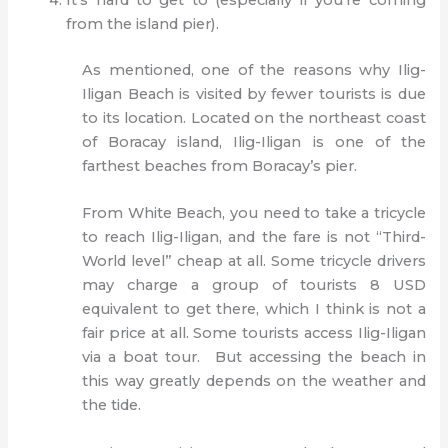
It’s hard to get to (especially if you’re coming
from the island pier).
As mentioned, one of the reasons why Ilig-
Iligan Beach is visited by fewer tourists is due
to its location. Located on the northeast coast
of Boracay island, Ilig-Iligan is one of the
farthest beaches from Boracay’s pier.
From White Beach, you need to take a tricycle
to reach Ilig-Iligan, and the fare is not “Third-
World level” cheap at all. Some tricycle drivers
may charge a group of tourists 8 USD
equivalent to get there, which I think is not a
fair price at all. Some tourists access Ilig-Iligan
via a boat tour. But accessing the beach in
this way greatly depends on the weather and
the tide.