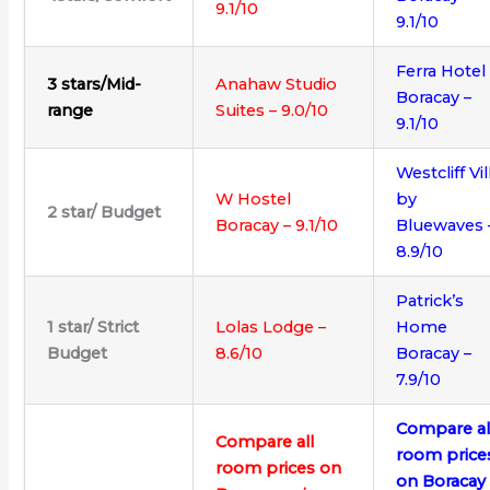
9.1/10
9.1/10
Ferra Hotel
3 stars/Mid-
Anahaw Studio
Boracay –
range
Suites – 9.0/10
9.1/10
Westcliff Vil
W Hostel
by
2 star/ Budget
Boracay – 9.1/10
Bluewaves 
8.9/10
Patrick’s
1 star/ Strict
Lolas Lodge –
Home
Budget
8.6/10
Boracay –
7.9/10
Compare al
Compare all
room price
room prices on
on Boracay