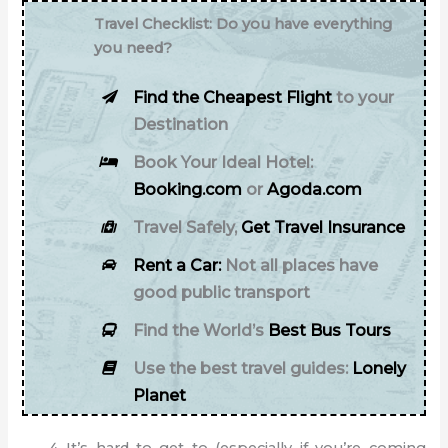
Travel Checklist: Do you have everything
you need?
Find the Cheapest Flight
to your
Destination
Book Your Ideal Hotel:
Booking.com
or
Agoda.com
Travel Safely,
Get Travel Insurance
Rent a Car:
Not all places have
good public transport
Find the World’s
Best Bus Tours
Use the best travel guides:
Lonely
Planet