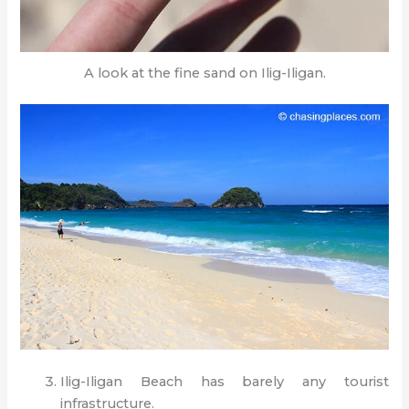
A look at the fine sand on Ilig-Iligan.
Ilig-Iligan Beach has barely any tourist
infrastructure.