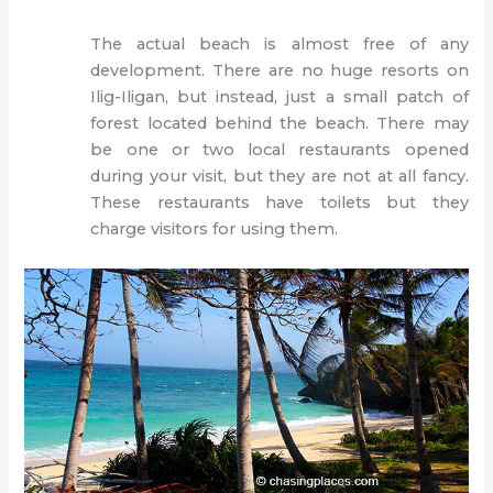
The actual beach is almost free of any
development. There are no huge resorts on
Ilig-Iligan, but instead, just a small patch of
forest located behind the beach. There may
be one or two local restaurants opened
during your visit, but they are not at all fancy.
These restaurants have toilets but they
charge visitors for using them.