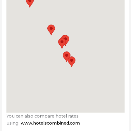
You can also compare hotel rates
using
www.hotelscombined.com