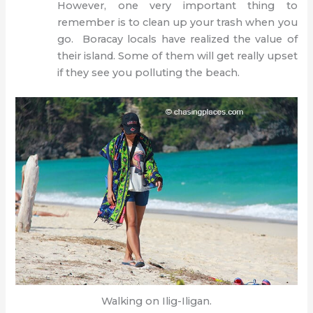
However, one very important thing to
remember is to clean up your trash when you
go. Boracay locals have realized the value of
their island. Some of them will get really upset
if they see you polluting the beach.
Walking on Ilig-Iligan.