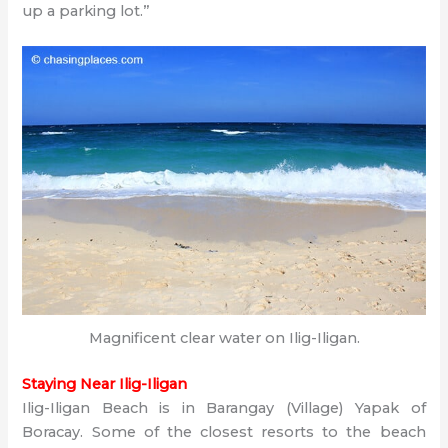
up a parking lot.”
Magnificent clear water on Ilig-Iligan.
Staying Near Ilig-Iligan
Ilig-Iligan Beach is in Barangay (Village) Yapak of
Boracay. Some of the closest resorts to the beach