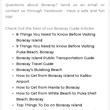
Questions about Boracay? Send us an email or
contact us through Facebook. Have a safe and fun
trip!
Check Out the Rest of our Boracay Guide Articles
8 Things You Need To Know Before Visiting
Boracay Island
9 Things You Need to Know Before Visiting
Puka Beach, Boracay
Boracay Island Public Transportation Guide
Boracay Travel Guide
Boracay’s Bulabog Beach
How to Get from Boracay Island to Kalibo
Airport
How to Get from Manila to Boracay
How to Get from White Beach to Puka Shell
Beach, Boracay
Top Things To Do on Boracay Island