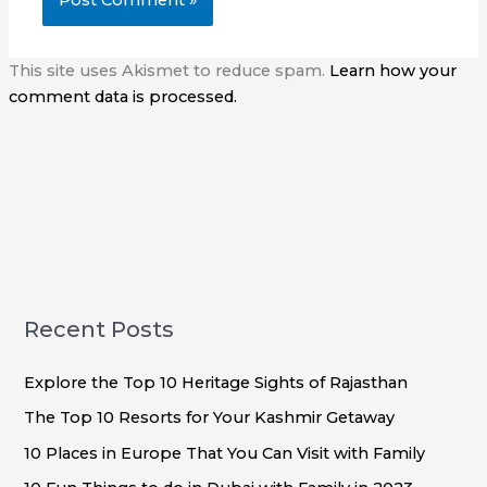
This site uses Akismet to reduce spam.
Learn how your
comment data is processed.
Recent Posts
Explore the Top 10 Heritage Sights of Rajasthan
The Top 10 Resorts for Your Kashmir Getaway
10 Places in Europe That You Can Visit with Family