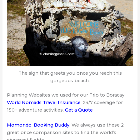
The sign that greets you once you reach this
gorgeous beach.
Planning Websites we used for our Trip to Boracay
World Nomads Travel Insurance
.
24/7 coverage for
150+ adventure activities.
Get a Quote
Momondo
,
Booking Buddy
. We always use these 2
great price comparison sites to find the world’s
cheapest flights.