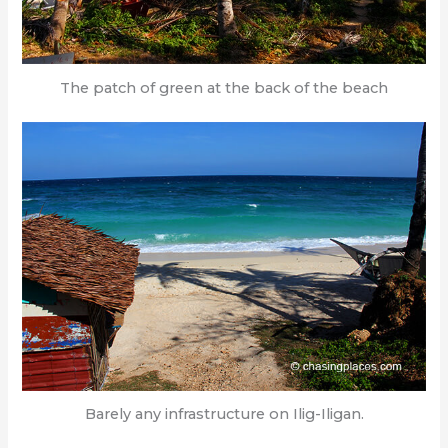
The patch of green at the back of the beach
Barely any infrastructure on Ilig-Iligan.