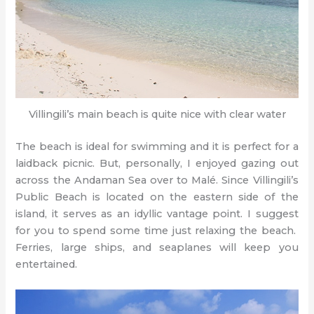
Villingili’s main beach is quite nice with clear water
The beach is ideal for swimming and it is perfect for a
laidback picnic. But, personally, I enjoyed gazing out
across the Andaman Sea over to Malé. Since Villingili’s
Public Beach is located on the eastern side of the
island, it serves as an idyllic vantage point. I suggest
for you to spend some time just relaxing the beach.
Ferries, large ships, and seaplanes will keep you
entertained.