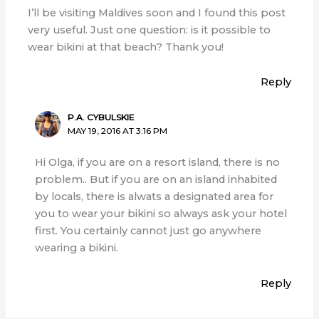
I’ll be visiting Maldives soon and I found this post
very useful. Just one question: is it possible to
wear bikini at that beach? Thank you!
Reply
P.A. CYBULSKIE
MAY 19, 2016 AT 3:16 PM
Hi Olga, if you are on a resort island, there is no
problem.. But if you are on an island inhabited
by locals, there is alwats a designated area for
you to wear your bikini so always ask your hotel
first. You certainly cannot just go anywhere
wearing a bikini.
Reply