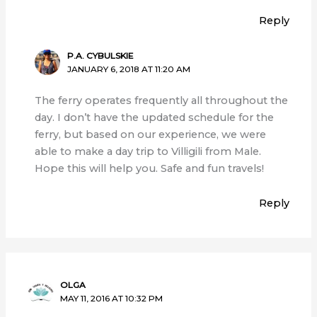
Reply
P.A. CYBULSKIE
JANUARY 6, 2018 AT 11:20 AM
The ferry operates frequently all throughout the
day. I don’t have the updated schedule for the
ferry, but based on our experience, we were
able to make a day trip to Villigili from Male.
Hope this will help you. Safe and fun travels!
Reply
OLGA
MAY 11, 2016 AT 10:32 PM