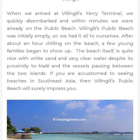
When we arrived at Villingili’s Ferry Terminal, we
quickly disembarked and within minutes we were
already on the Public Beach. Villingili’s Public Beach
was initially empty, so we had it all to ourselves. After
about an hour chilling on the beach, a few young
families began to show up. The beach itself, is quite
nice with white sand and very clear water despite its
proximity to Malé and the vessels passing between
the two islands. If you are accustomed to seeing
beaches in Southeast Asia, then Villingili’s Public
Beach will surely impress you.