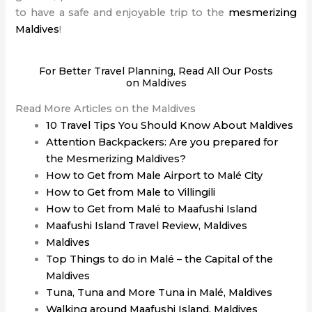
to have a safe and enjoyable trip to the
mesmerizing
Maldives
!
For Better Travel Planning, Read All Our Posts
on Maldives
Read More Articles on the Maldives
10 Travel Tips You Should Know About Maldives
Attention Backpackers: Are you prepared for
the Mesmerizing Maldives?
How to Get from Male Airport to Malé City
How to Get from Male to Villingili
How to Get from Malé to Maafushi Island
Maafushi Island Travel Review, Maldives
Maldives
Top Things to do in Malé – the Capital of the
Maldives
Tuna, Tuna and More Tuna in Malé, Maldives
Walking around Maafushi Island, Maldives