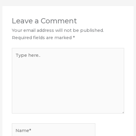
Leave a Comment
Your email address will not be published.
Required fields are marked
*
Type
here..
Name*