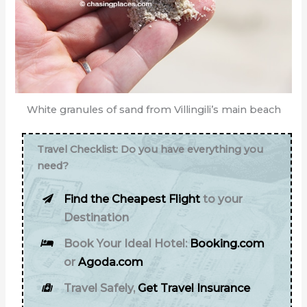
White granules of sand from Villingili’s main beach
Travel Checklist: Do you have everything you
need?
Find the Cheapest Flight
to your
Destination
Book Your Ideal Hotel:
Booking.com
or
Agoda.com
Travel Safely,
Get Travel Insurance