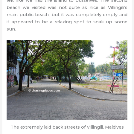
felt like we had the island to ourselves. The second
beach we visited was not quite as nice as Villingili’s
main public beach, but it was completely empty and
it appeared to be a relaxing spot to soak up some
sun.
The extremely laid back streets of Villingili, Maldives