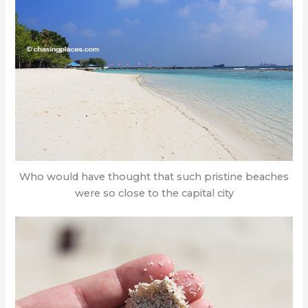
Who would have thought that such pristine beaches
were so close to the capital city