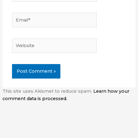
Email*
Website
This site uses Akismet to reduce spam.
Learn how your
comment data is processed.