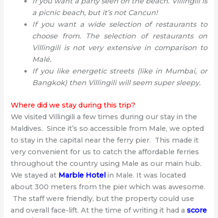
If you want a party seen on the beach. Villingili is
a picnic beach, but it’s not Cancun!
If you want a wide selection of restaurants to
choose from. The selection of restaurants on
Villingili is not very extensive in comparison to
Malé.
If you like energetic streets (like in Mumbai, or
Bangkok) then Villingili will seem super sleepy.
Where did we stay during this trip?
We visited Villingili a few times during our stay in the
Maldives. Since it’s so accessible from Male, we opted
to stay in the capital near the ferry pier. This made it
very convenient for us to catch the affordable ferries
throughout the country using Male as our main hub.
We stayed at
Marble Hotel
in Male. It was located
about 300 meters from the pier which was awesome.
The staff were friendly, but the property could use
and overall face-lift. At the time of writing it had a
score