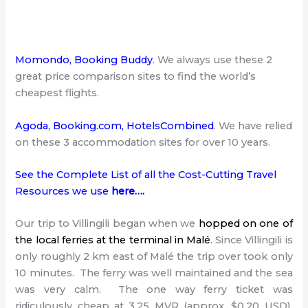
Momondo
,
Booking Buddy
. We always use these 2
great price comparison sites to find the world’s
cheapest flights.
Agoda
,
Booking.com
,
HotelsCombined
. We have relied
on these 3 accommodation sites for over 10 years.
See the Complete List of all the Cost-Cutting Travel
Resources we use
here…
.
Our trip to Villingili began when we
hopped on one of
the local ferries at the terminal in Malé
. Since Villingili is
only roughly 2 km east of Malé the trip over took only
10 minutes. The ferry was well maintained and the sea
was very calm. The one way ferry ticket was
ridiculously cheap at 3.25 MVR (approx. $0.20 USD).