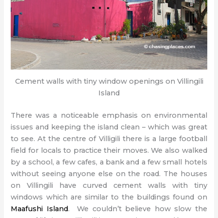
Cement walls with tiny window openings on Villingili
Island
There was a noticeable emphasis on environmental
issues and keeping the island clean – which was great
to see. At the centre of Villigili there is a large football
field for locals to practice their moves. We also walked
by a school, a few cafes, a bank and a few small hotels
without seeing anyone else on the road. The houses
on Villingili have curved cement walls with tiny
windows which are similar to the buildings found on
Maafushi Island
. We couldn’t believe how slow the