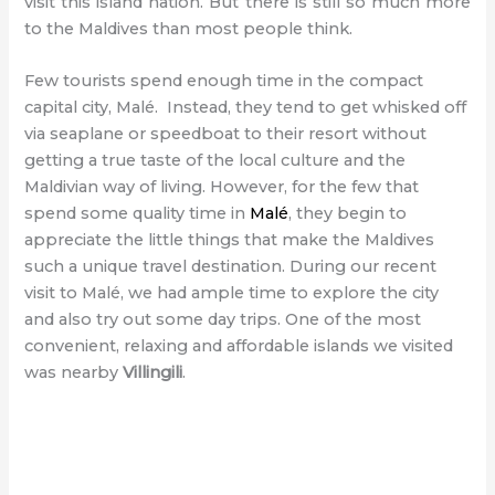
visit this island nation. But there is still so much more
to the Maldives than most people think.
Few tourists spend enough time in the compact
capital city, Malé. Instead, they tend to get whisked off
via seaplane or speedboat to their resort without
getting a true taste of the local culture and the
Maldivian way of living. However, for the few that
spend some quality time in
Malé
, they begin to
appreciate the little things that make the Maldives
such a unique travel destination. During our recent
visit to Malé, we had ample time to explore the city
and also try out some day trips. One of the most
convenient, relaxing and affordable islands we visited
was nearby
Villingili
.