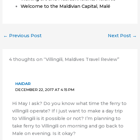
Welcome to the Maldivian Capital, Malé
←
Previous Post
Next Post
→
4 thoughts on “Villingili, Maldives Travel Review”
HAIDAR
DECEMBER 22, 2017 AT 4:15 PM
Hi May I ask? Do you know what time the ferry to
villingili operate? If I just want to make a day trip
to Villingili is it possible or not? I’m planning to
take ferry to Villingili on morning and go back to
Male on evening. Is it okay?