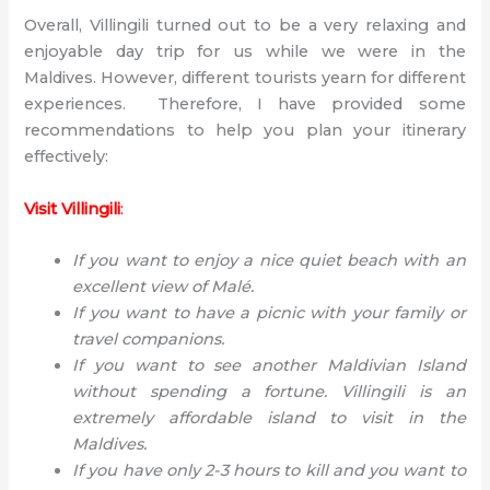
Overall, Villingili turned out to be a very relaxing and
enjoyable day trip for us while we were in the
Maldives. However, different tourists yearn for different
experiences. Therefore, I have provided some
recommendations to help you plan your itinerary
effectively:
Visit Villingili
:
If you want to enjoy a nice quiet beach with an
excellent view of Malé.
If you want to have a picnic with your family or
travel companions.
If you want to see another Maldivian Island
without spending a fortune. Villingili is an
extremely affordable island to visit in the
Maldives.
If you have only 2-3 hours to kill and you want to