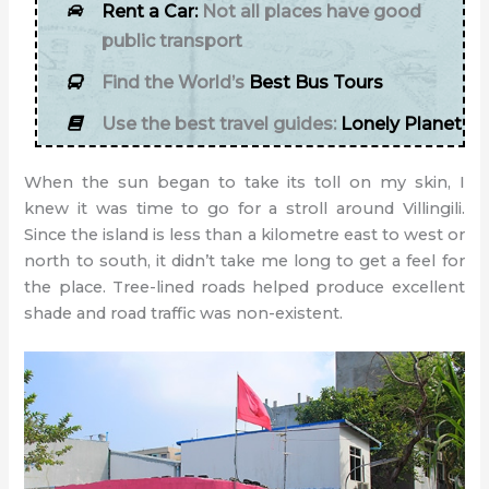
Rent a Car:
Not all places have good
public transport
Find the World’s
Best Bus Tours
Use the best travel guides:
Lonely Planet
When the sun began to take its toll on my skin, I
knew it was time to go for a stroll around Villingili.
Since the island is less than a kilometre east to west or
north to south, it didn’t take me long to get a feel for
the place. Tree-lined roads helped produce excellent
shade and road traffic was non-existent.