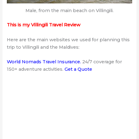
Male, from the main beach on Villingili.
This is my Villingili Travel Review
Here are the main websites
we used for planning this
trip to Villingili and the Maldives:
World Nomads Travel Insurance
.
24/7 coverage for
150+ adventure activities.
Get a Quote