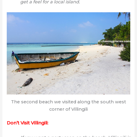
get a feel for a local island.
The second beach we visited along the south west
corner of Villingili
Don’t Visit Villingili: