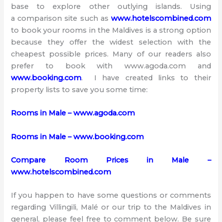
base to explore other outlying islands. Using
a comparison site such as
www.hotelscombined.com
to book your rooms in the Maldives is a strong option
because they offer the widest selection with the
cheapest possible prices. Many of our readers also
prefer to book with www.agoda.com and
www.booking.com
. I have created links to their
property lists to save you some time:
Rooms in Male – www.agoda.com
Rooms in Male – www.booking.com
Compare Room Prices in Male –
www.hotelscombined.com
If you happen to have some questions or comments
regarding Villingili, Malé or our trip to the Maldives in
general, please feel free to comment below. Be sure