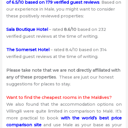
of 6.5/10 based on 179 verified guest reviews
. Based on
our experience in Male, you might want to consider
these positively reviewed properties:
Sala Boutique Hotel
– rated
8.6/10
based on 232
verified guest reviews at the time of writing.
The Somerset Hotel
– rated 8.4/10 based on 314
verified guest reviews at the time of writing.
Please take note that we are not directly affiliated with
any of these properties
. These are just our honest
suggestions for places to stay.
Want to find the cheapest rooms in the Maldives?
We also found that the accommodation options on
Villingili were quite limited in comparison to Malé. It’s
more practical to book
with the world’s best price
comparison site
and use Male as your base as your