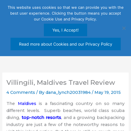
Skip
This website uses cookies so that we can provide you with the
to
best user experience. Clicking the button means you accept
content
our Cookie Use and Privacy Policy.
Yes, I Accept!
Read more about Cookies and our Privacy Policy
Villingili, Maldives Travel Review
4 Comments
/ By
dana_lynch20031984
/
May 19, 2015
The
Maldives
is a fascinating country on so many
different levels. Superb beaches, world class scuba
diving,
top-notch resorts
, and a growing backpacking
industry are just a few of the noteworthy reasons to