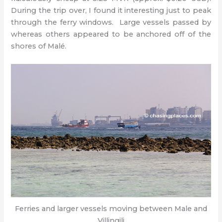
During the trip over, I found it interesting just to peak
through the ferry windows. Large vessels passed by
whereas others appeared to be anchored off of the
shores of Malé.
Ferries and larger vessels moving between Male and
Villingili