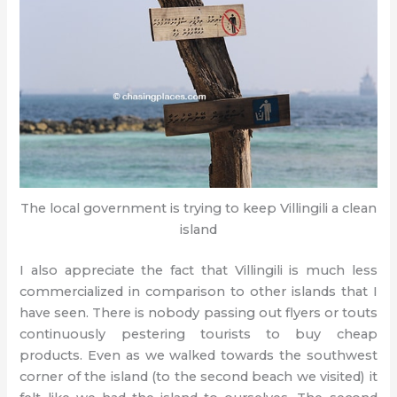
The local government is trying to keep Villingili a clean
island
I also appreciate the fact that Villingili is much less
commercialized in comparison to other islands that I
have seen. There is nobody passing out flyers or touts
continuously pestering tourists to buy cheap
products. Even as we walked towards the southwest
corner of the island (to the second beach we visited) it