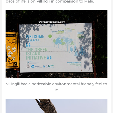
pace of life is on Villingili in comparison to Malé.
Villingili had a noticeable environmental friendly feel to
it