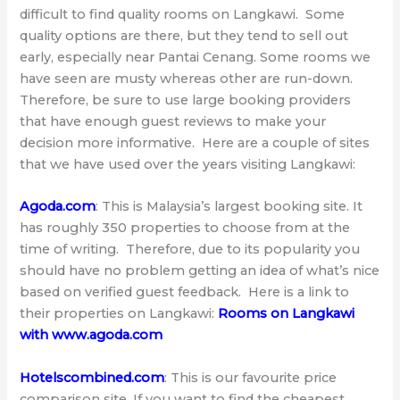
difficult to find quality rooms on Langkawi. Some
quality options are there, but they tend to sell out
early, especially near Pantai Cenang. Some rooms we
have seen are musty whereas other are run-down.
Therefore, be sure to use large booking providers
that have enough guest reviews to make your
decision more informative. Here are a couple of sites
that we have used over the years visiting Langkawi:
Agoda.com
: This is Malaysia’s largest booking site. It
has roughly 350 properties to choose from at the
time of writing. Therefore, due to its popularity you
should have no problem getting an idea of what’s nice
based on verified guest feedback. Here is a link to
their properties on Langkawi:
Rooms on Langkawi
with www.agoda.com
Hotelscombined.com
: This is our favourite price
comparison site. If you want to find the cheapest