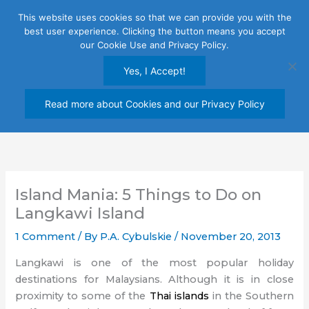
Skip
This website uses cookies so that we can provide you with the
to
best user experience. Clicking the button means you accept
content
our Cookie Use and Privacy Policy.
Yes, I Accept!
Read more about Cookies and our Privacy Policy
Island Mania: 5 Things to Do on
Langkawi Island
1 Comment
/ By
P.A. Cybulskie
/
November 20, 2013
Langkawi is one of the most popular holiday
destinations for Malaysians. Although it is in close
proximity to some of the
Thai islands
in the Southern