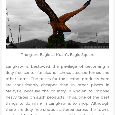
The giant Eagle at Kuah’s Eagle Square
Langkawi is bestowed the privilege of becoming a
duty free center for alcohol, chocolates, perfumes and
other items. The prices for the alcohol products here
are considerably cheaper than in other places in
Malaysia, because the country in known to impose
heavy taxes on such products. Thus, one of the best
things to do while in Langkawi is to shop. Although
there are duty free shops scattered across the towns