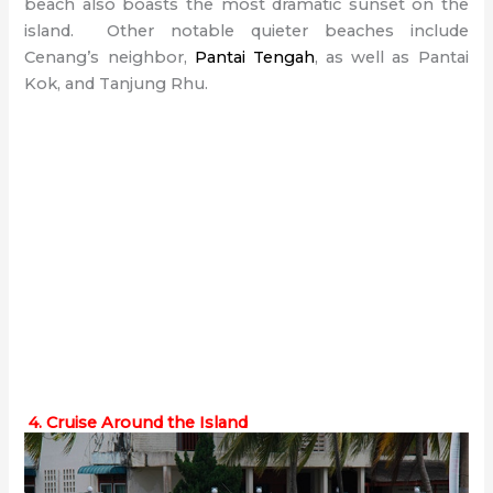
beach also boasts the most dramatic sunset on the
island. Other notable quieter beaches include
Cenang’s neighbor,
Pantai Tengah
, as well as Pantai
Kok, and Tanjung Rhu.
4. Cruise Around the Island