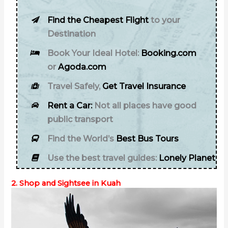
Find the Cheapest Flight
to your
Destination
Book Your Ideal Hotel:
Booking.com
or
Agoda.com
Travel Safely,
Get Travel Insurance
Rent a Car:
Not all places have good
public transport
Find the World’s
Best Bus Tours
Use the best travel guides:
Lonely Planet
2. Shop and Sightsee in Kuah