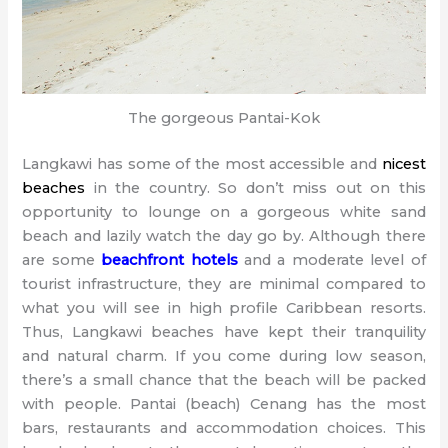
The gorgeous Pantai-Kok
Langkawi has some of the most accessible and
nicest
beaches
in the country. So don’t miss out on this
opportunity to lounge on a gorgeous white sand
beach and lazily watch the day go by. Although there
are some
beachfront hotels
and a moderate level of
tourist infrastructure, they are minimal compared to
what you will see in high profile Caribbean resorts.
Thus, Langkawi beaches have kept their tranquility
and natural charm. If you come during low season,
there’s a small chance that the beach will be packed
with people. Pantai (beach) Cenang has the most
bars, restaurants and accommodation choices. This