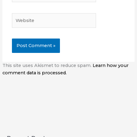
Website
This site uses Akismet to reduce spam.
Learn how your
comment data is processed.