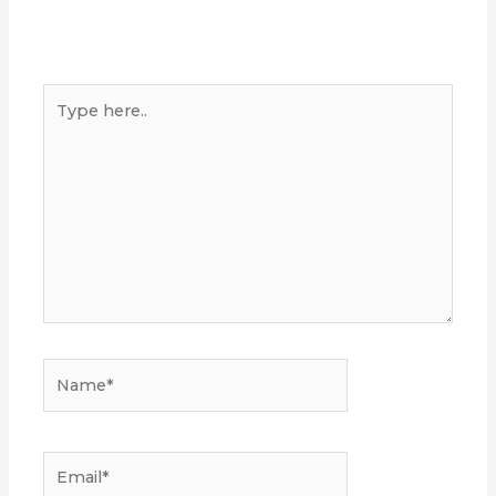
Type
here..
Name*
Email*