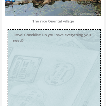
The nice Oriental Village
Travel Checklist: Do you have everything you
need?