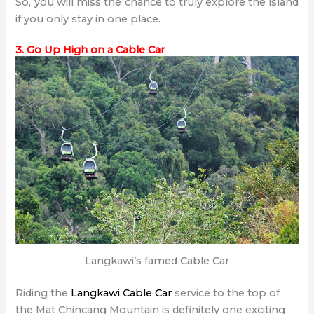
So, you will miss the chance to truly explore the island
if you only stay in one place.
3. Go Up High on a Cable Car
Langkawi’s famed Cable Car
Riding the
Langkawi Cable Car
service to the top of
the Mat Chincang Mountain is definitely one exciting