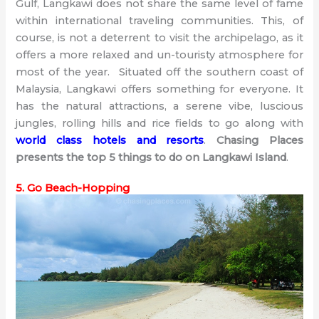
Gulf, Langkawi does not share the same level of fame
within international traveling communities. This, of
course, is not a deterrent to visit the archipelago, as it
offers a more relaxed and un-touristy atmosphere for
most of the year. Situated off the southern coast of
Malaysia, Langkawi offers something for everyone. It
has the natural attractions, a serene vibe, luscious
jungles, rolling hills and rice fields to go along with
world class hotels and resorts
.
Chasing Places
presents the top 5 things to do on Langkawi Island
.
5. Go Beach-Hopping