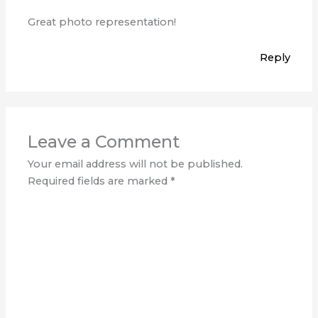
Great photo representation!
Reply
Leave a Comment
Your email address will not be published.
Required fields are marked
*