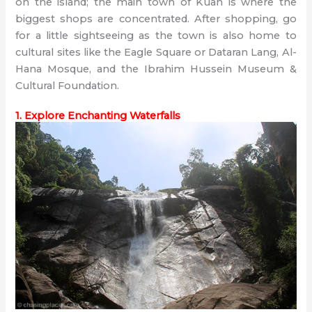
on the island; the main town of Kuah is where the
biggest shops are concentrated. After shopping, go
for a little sightseeing as the town is also home to
cultural sites like the Eagle Square or Dataran Lang, Al-
Hana Mosque, and the Ibrahim Hussein Museum &
Cultural Foundation.
1. Explore Enchanting Waterfalls