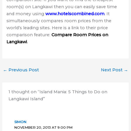
room(s) on Langkawi then you can easily save time
and money using
www.hotelscombined.com
. It
simultaneously compares room prices from the
world’s leading sites. Here is a link to their price
comparison feature:
Compare Room Prices on
Langkawi
.
←
Previous Post
Next Post
→
1 thought on “Island Mania: 5 Things to Do on
Langkawi Island”
SIMON
NOVEMBER 20, 2013 AT 9:00 PM