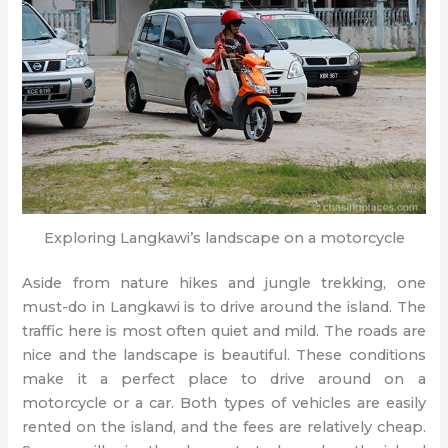
Exploring Langkawi’s landscape on a motorcycle
Aside from nature hikes and jungle trekking, one
must-do in Langkawi is to drive around the island. The
traffic here is most often quiet and mild. The roads are
nice and the landscape is beautiful. These conditions
make it a perfect place to drive around on a
motorcycle or a car. Both types of vehicles are easily
rented on the island, and the fees are relatively cheap.