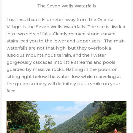
The Seven Wells Waterfalls
Just less than a kilometer away from the Oriental
Village, is the Seven Wells Waterfalls. The site is divided
into two sets of falls. Clearly marked stone-carved
stairs lead you to the lower and upper sets. The main
waterfalls are not that high, but they overlook a
luscious mountainous terrain, and their water
gorgeously cascades into little streams and pools
guarded by massive rocks. Bathing in the pools or
sitting right below the water flow while marveling at
the green scenery will definitely put a smile on your
face.