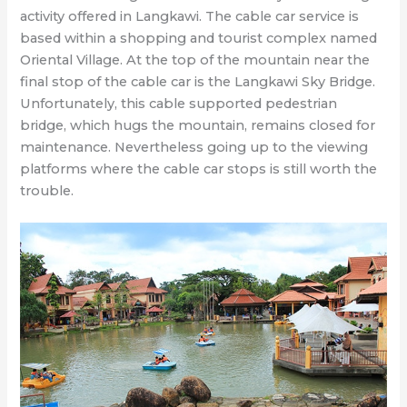
activity offered in Langkawi. The cable car service is
based within a shopping and tourist complex named
Oriental Village. At the top of the mountain near the
final stop of the cable car is the Langkawi Sky Bridge.
Unfortunately, this cable supported pedestrian
bridge, which hugs the mountain, remains closed for
maintenance. Nevertheless going up to the viewing
platforms where the cable car stops is still worth the
trouble.