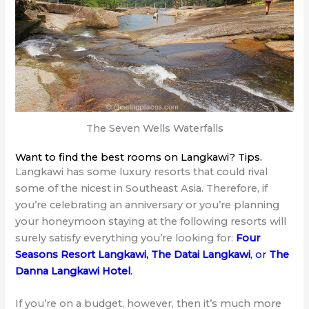
The Seven Wells Waterfalls
Want to find the best rooms on Langkawi? Tips.
Langkawi has some luxury resorts that could rival
some of the nicest in Southeast Asia. Therefore, if
you’re celebrating an anniversary or you’re planning
your honeymoon staying at the following resorts will
surely satisfy everything you’re looking for:
Four
Seasons Resort Langkawi
,
The Datai Langkawi
, or
The
Danna Langkawi Hotel
.
If you’re on a budget, however, then it’s much more