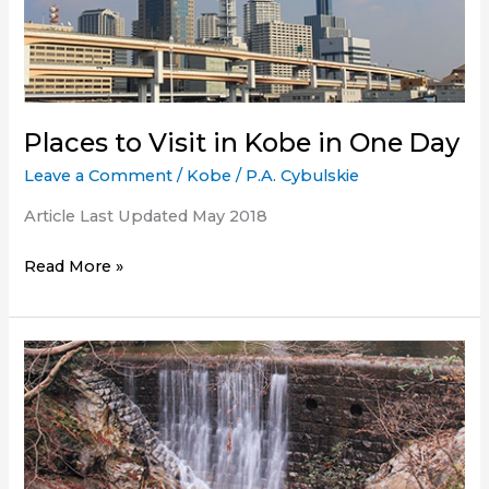
Kobe?
Places to Visit in Kobe in One Day
Leave a Comment
/
Kobe
/
P.A. Cybulskie
Article Last Updated May 2018
Places
Read More »
to
Visit
in
Kobe
in
One
Day