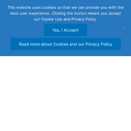
Skip
This website uses cookies so that we can provide you with the
to
best user experience. Clicking the button means you accept
content
our Cookie Use and Privacy Policy.
Yes, I Accept!
Read more about Cookies and our Privacy Policy