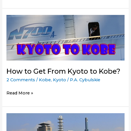
to
the
Get
Japan
from
Rail
Osaka
Pass
to
Kobe
How to Get From Kyoto to Kobe?
2 Comments
/
Kobe
,
Kyoto
/
P.A. Cybulskie
How
Read More »
to
Get
From
Kyoto
to