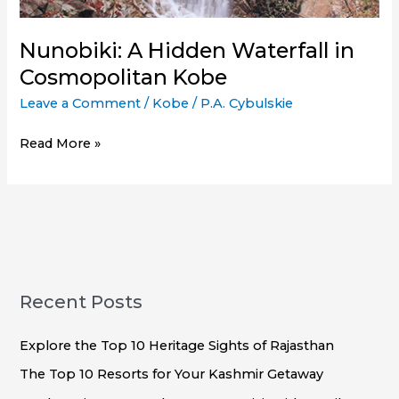
Nunobiki: A Hidden Waterfall in
Cosmopolitan Kobe
Leave a Comment
/
Kobe
/
P.A. Cybulskie
Nunobiki:
Read More »
A
Hidden
Waterfall
in
Cosmopolitan
Kobe
Recent Posts
Explore the Top 10 Heritage Sights of Rajasthan
The Top 10 Resorts for Your Kashmir Getaway