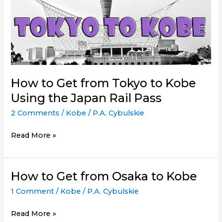
How to Get from Tokyo to Kobe
Using the Japan Rail Pass
2 Comments
/
Kobe
/
P.A. Cybulskie
How
Read More »
to
Get
from
How to Get from Osaka to Kobe
Tokyo
1 Comment
/
Kobe
/
P.A. Cybulskie
to
Kobe
How
Read More »
Using