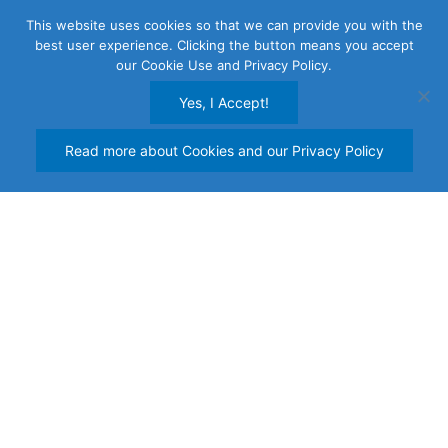
Skip
This website uses cookies so that we can provide you with the
to
best user experience. Clicking the button means you accept
content
our Cookie Use and Privacy Policy.
Yes, I Accept!
Read more about Cookies and our Privacy Policy