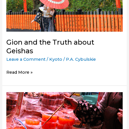
Golden
Pavilion)
a
Must-
See
in
Gion and the Truth about
Kyoto?
Geishas
Leave a Comment
/
Kyoto
/
P.A. Cybulskie
Gion
Read More »
and
the
Truth
about
Geishas