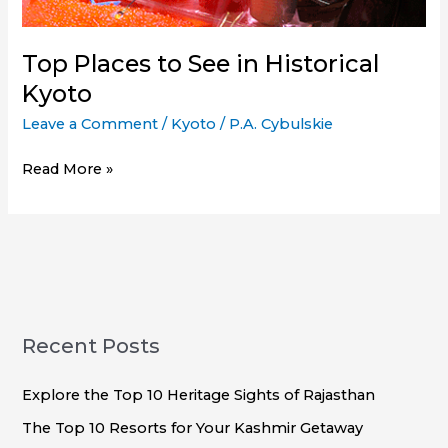
Top Places to See in Historical
Kyoto
Leave a Comment
/
Kyoto
/
P.A. Cybulskie
Top
Read More »
Places
to
See
in
Historical
Kyoto
Recent Posts
Explore the Top 10 Heritage Sights of Rajasthan
The Top 10 Resorts for Your Kashmir Getaway