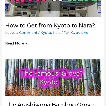
How to Get from Kyoto to Nara?
Leave a Comment
/
Kyoto
,
Nara
/
P.A. Cybulskie
How
Read More »
to
Get
from
Kyoto
to
Nara?
The Arashiyama Bamboo Grove: