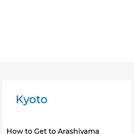
Kyoto
How to Get to Arashiyama