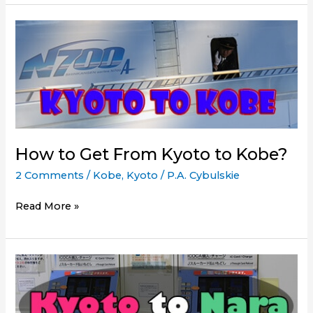
Get
from
Tokyo
to
Kyoto
How to Get From Kyoto to Kobe?
2 Comments
/
Kobe
,
Kyoto
/
P.A. Cybulskie
How
Read More »
to
Get
From
Kyoto
to
Kobe?