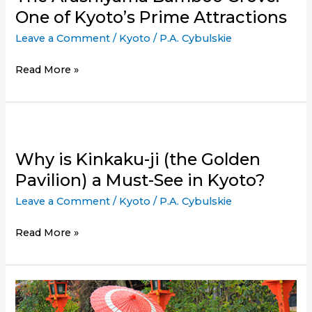
One of Kyoto’s Prime Attractions
Leave a Comment
/
Kyoto
/
P.A. Cybulskie
The
Read More »
Arashiyama
Bamboo
Grove:
One
of
Why is Kinkaku-ji (the Golden
Kyoto’s
Pavilion) a Must-See in Kyoto?
Prime
Leave a Comment
/
Kyoto
/
P.A. Cybulskie
Attractions
Why
Read More »
is
Kinkaku-
ji
(the