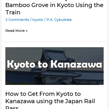
Bamboo Grove in Kyoto Using the
Train
2 Comments
/
Kyoto
/
P.A. Cybulskie
How
Read More »
to
Get
to
Arashiyama
Bamboo
Grove
in
Kyoto
Using
the
How to Get From Kyoto to
Train
Kanazawa using the Japan Rail
Pass